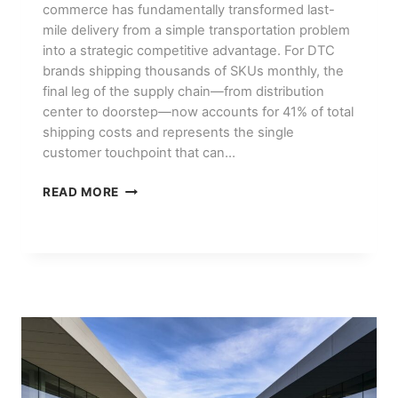
commerce has fundamentally transformed last-
mile delivery from a simple transportation problem
into a strategic competitive advantage. For DTC
brands shipping thousands of SKUs monthly, the
final leg of the supply chain—from distribution
center to doorstep—now accounts for 41% of total
shipping costs and represents the single
customer touchpoint that can…
LAST-
READ MORE
MILE
DELIVERY
STRATEGIES
FOR
DTC
BRANDS