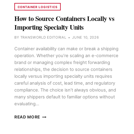
CONTAINER LOGISTICS
How to Source Containers Locally vs
Importing Specialty Units
BY
TRANSWORLD EDITORIAL
JUNE 10, 2026
Container availability can make or break a shipping
operation. Whether you’re scaling an e-commerce
brand or managing complex freight forwarding
relationships, the decision to source containers
locally versus importing specialty units requires
careful analysis of cost, lead time, and regulatory
compliance. The choice isn’t always obvious, and
many shippers default to familiar options without
evaluating…
HOW
READ MORE
TO
SOURCE