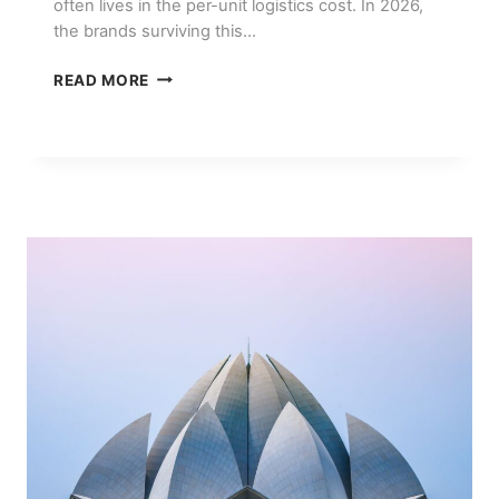
often lives in the per-unit logistics cost. In 2026,
the brands surviving this…
HOW
READ MORE
SMALL
E-
COMMERCE
BRANDS
CUT
SHIPPING
COSTS
IN
2026