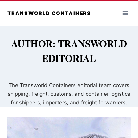
Skip
to
TRANSWORLD CONTAINERS
content
AUTHOR: TRANSWORLD
EDITORIAL
The Transworld Containers editorial team covers
shipping, freight, customs, and container logistics
for shippers, importers, and freight forwarders.