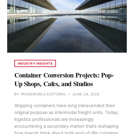
INDUSTRY INSIGHTS
Container Conversion Projects: Pop-
Up Shops, Cafes, and Studios
BY
TRANSWORLD EDITORIAL
JUNE 24, 2026
Shipping containers have long transcended their
original purpose as intermodal freight units. Today,
logistics professionals are increasingly
encountering a secondary market that’s reshaping
how brands think about both end-of-life container