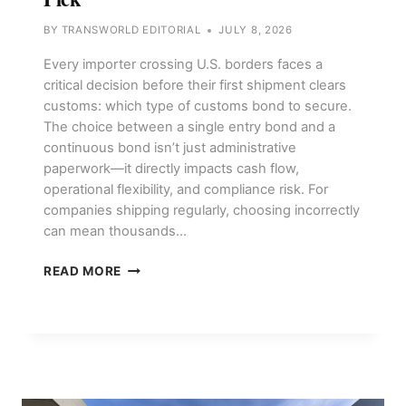
BY
TRANSWORLD EDITORIAL
JULY 8, 2026
Every importer crossing U.S. borders faces a
critical decision before their first shipment clears
customs: which type of customs bond to secure.
The choice between a single entry bond and a
continuous bond isn’t just administrative
paperwork—it directly impacts cash flow,
operational flexibility, and compliance risk. For
companies shipping regularly, choosing incorrectly
can mean thousands…
CUSTOMS
READ MORE
BONDS,
SINGLE
ENTRY
VS
CONTINUOUS:
WHAT