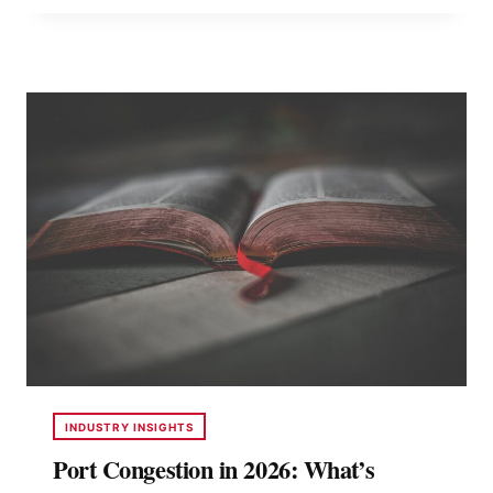
CONTAINERS
LOCALLY
VS
IMPORTING
SPECIALTY
UNITS
INDUSTRY INSIGHTS
Port Congestion in 2026: What’s