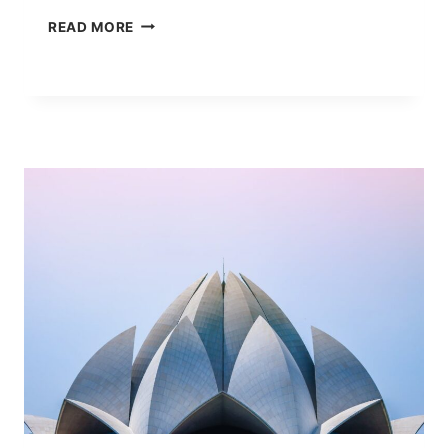
FCL
READ MORE
VS
LCL:
WHEN
LESS
THAN
CONTAINER
LOAD
ACTUALLY
SAVES
MONEY