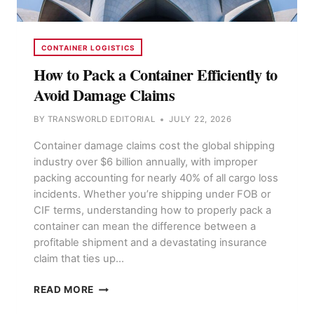
CONTAINER LOGISTICS
How to Pack a Container Efficiently to
Avoid Damage Claims
BY
TRANSWORLD EDITORIAL
JULY 22, 2026
Container damage claims cost the global shipping
industry over $6 billion annually, with improper
packing accounting for nearly 40% of all cargo loss
incidents. Whether you’re shipping under FOB or
CIF terms, understanding how to properly pack a
container can mean the difference between a
profitable shipment and a devastating insurance
claim that ties up…
HOW
READ MORE
TO