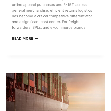
online apparel purchases and 5-15% across
general merchandise, efficient returns logistics
has become a critical competitive differentiator—
and a significant cost center. For freight
forwarders, 3PLs, and e-commerce brands…
E-
READ MORE
COMMERCE
RETURNS
LOGISTICS:
REVERSE
SUPPLY
CHAIN
BEST
PRACTICES