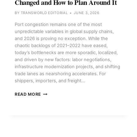
Changed and How to Plan Around It
BY
TRANSWORLD EDITORIAL
JUNE 3, 2026
Port congestion remains one of the most
unpredictable variables in global supply chains,
and 2026 is proving no exception. While the
chaotic backlogs of 2021–2022 have eased,
today’s bottlenecks are more sporadic, localized,
and driven by new factors: labor negotiations,
infrastructure modernization projects, and shifting
trade lanes as nearshoring accelerates. For
shippers, importers, and freight…
PORT
READ MORE
CONGESTION
IN
2026:
WHAT’S
CHANGED
AND