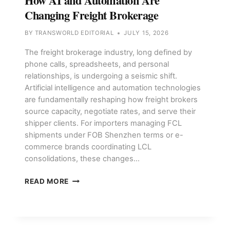
How AI and Automation Are
Changing Freight Brokerage
BY
TRANSWORLD EDITORIAL
JULY 15, 2026
The freight brokerage industry, long defined by
phone calls, spreadsheets, and personal
relationships, is undergoing a seismic shift.
Artificial intelligence and automation technologies
are fundamentally reshaping how freight brokers
source capacity, negotiate rates, and serve their
shipper clients. For importers managing FCL
shipments under FOB Shenzhen terms or e-
commerce brands coordinating LCL
consolidations, these changes…
HOW
READ MORE
AI
AND
AUTOMATION
ARE