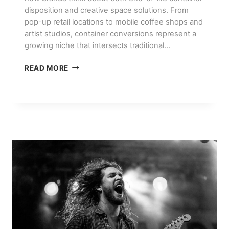
disposition and creative space solutions. From
pop-up retail locations to mobile coffee shops and
artist studios, container conversions represent a
growing niche that intersects traditional…
CONTAINER
READ MORE
CONVERSION
PROJECTS:
POP-
UP
SHOPS,
CAFES,
AND
STUDIOS