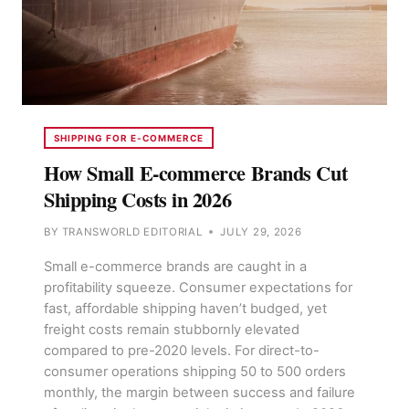
SHIPPING FOR E-COMMERCE
How Small E-commerce Brands Cut
Shipping Costs in 2026
BY
TRANSWORLD EDITORIAL
JULY 29, 2026
Small e-commerce brands are caught in a
profitability squeeze. Consumer expectations for
fast, affordable shipping haven’t budged, yet
freight costs remain stubbornly elevated
compared to pre-2020 levels. For direct-to-
consumer operations shipping 50 to 500 orders
monthly, the margin between success and failure