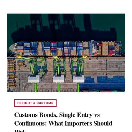
CHANGING
FREIGHT
BROKERAGE
FREIGHT & CUSTOMS
Customs Bonds, Single Entry vs
Continuous: What Importers Should
Pick