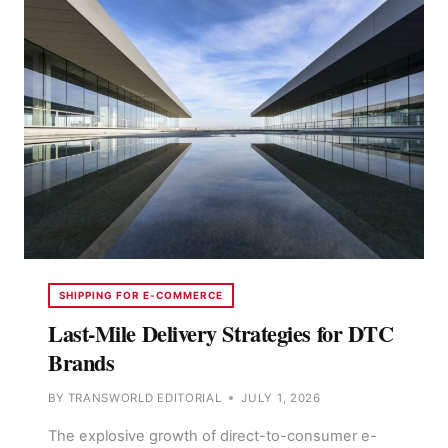
IMPORTERS
SHOULD
PICK
SHIPPING FOR E-COMMERCE
Last-Mile Delivery Strategies for DTC
Brands
BY
TRANSWORLD EDITORIAL
JULY 1, 2026
The explosive growth of direct-to-consumer e-