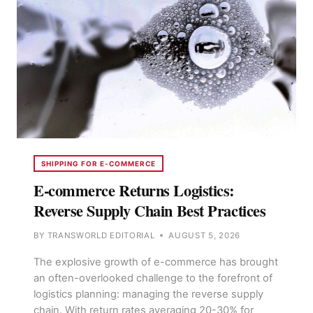
SHIPPING FOR E-COMMERCE
E-commerce Returns Logistics:
Reverse Supply Chain Best Practices
BY
TRANSWORLD EDITORIAL
AUGUST 5, 2026
The explosive growth of e-commerce has brought
an often-overlooked challenge to the forefront of
logistics planning: managing the reverse supply
chain. With return rates averaging 20-30% for