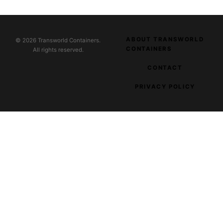
ABOUT TRANSWORLD
© 2026 Transworld Containers.
CONTAINERS
All rights reserved.
CONTACT
PRIVACY POLICY
EXPLORE OUR NETWORK
Parnas Music
Music and audio creators
Clever Fashion Media