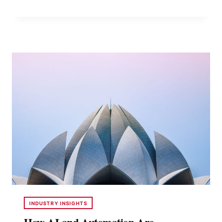
PACK
A
CONTAINER
EFFICIENTLY
TO
AVOID
DAMAGE
CLAIMS
INDUSTRY INSIGHTS