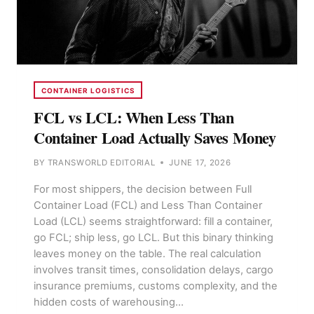
CONTAINER LOGISTICS
FCL vs LCL: When Less Than
Container Load Actually Saves Money
BY
TRANSWORLD EDITORIAL
JUNE 17, 2026
For most shippers, the decision between Full
Container Load (FCL) and Less Than Container
Load (LCL) seems straightforward: fill a container,
go FCL; ship less, go LCL. But this binary thinking
leaves money on the table. The real calculation
involves transit times, consolidation delays, cargo
insurance premiums, customs complexity, and the
hidden costs of warehousing…