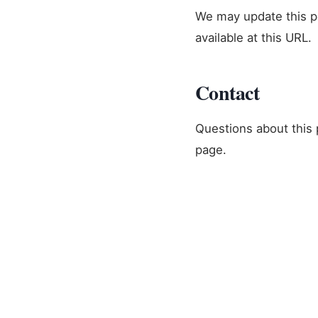
We may update this po
available at this URL.
Contact
Questions about this p
page.