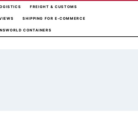
OGISTICS
FREIGHT & CUSTOMS
VIEWS
SHIPPING FOR E-COMMERCE
NSWORLD CONTAINERS