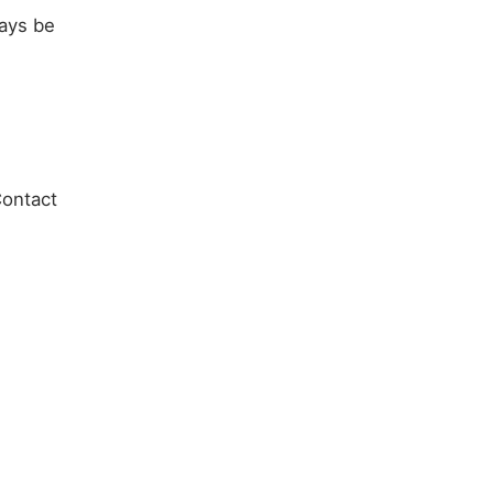
ways be
Contact