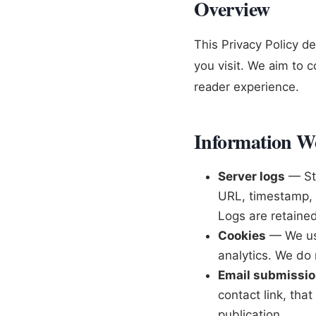
Overview
This Privacy Policy d
you visit. We aim to c
reader experience.
Information We
Server logs
— Sta
URL, timestamp, r
Logs are retained
Cookies
— We use
analytics. We do n
Email submissi
contact link, tha
publication.