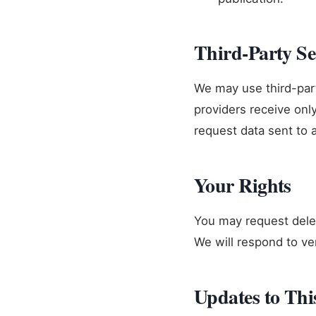
Third-Party Se
We may use third-part
providers receive onl
request data sent to 
Your Rights
You may request delet
We will respond to ve
Updates to Thi