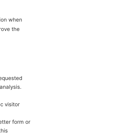
tion when
prove the
requested
analysis.
 visitor
tter form or
this