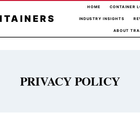
HOME
CONTAINER L
NTAINERS
INDUSTRY INSIGHTS
RE
ABOUT TRA
PRIVACY POLICY