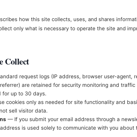
escribes how this site collects, uses, and shares informa
ollect only what is necessary to operate the site and im
 Collect
ndard request logs (IP address, browser user-agent, 
eferrer) are retained for security monitoring and traffic 
 for up to 30 days.
 cookies only as needed for site functionality and basic
ot sell visitor data.
ons
— If you submit your email address through a newsle
t address is used solely to communicate with you about 