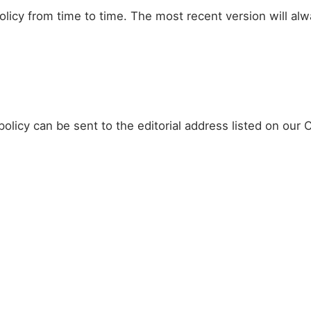
licy from time to time. The most recent version will al
olicy can be sent to the editorial address listed on our 