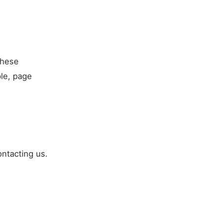
These
ple, page
ntacting us.