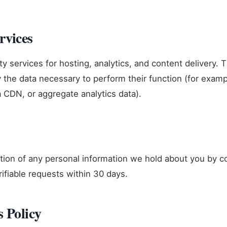
rvices
y services for hosting, analytics, and content delivery. 
y the data necessary to perform their function (for exam
a CDN, or aggregate analytics data).
ion of any personal information we hold about you by co
rifiable requests within 30 days.
s Policy