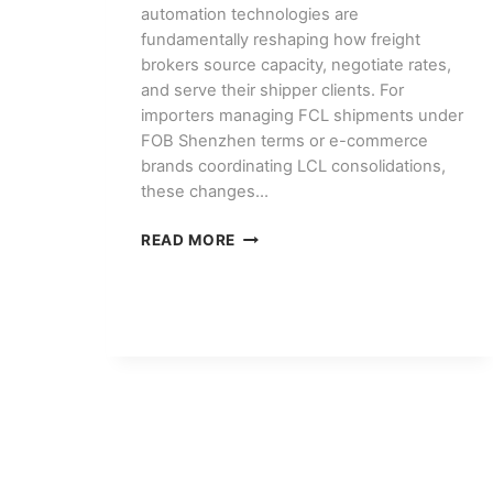
automation technologies are
fundamentally reshaping how freight
brokers source capacity, negotiate rates,
and serve their shipper clients. For
importers managing FCL shipments under
FOB Shenzhen terms or e-commerce
brands coordinating LCL consolidations,
these changes…
HOW
READ MORE
AI
AND
AUTOMATION
ARE
CHANGING
FREIGHT
BROKERAGE