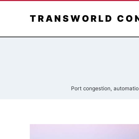
Skip
to
TRANSWORLD CO
content
Port congestion, automation