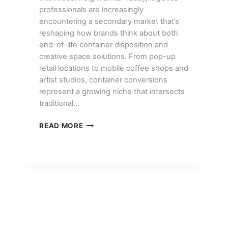
professionals are increasingly
encountering a secondary market that’s
reshaping how brands think about both
end-of-life container disposition and
creative space solutions. From pop-up
retail locations to mobile coffee shops and
artist studios, container conversions
represent a growing niche that intersects
traditional…
CONTAINER
READ MORE
CONVERSION
PROJECTS:
POP-
UP
SHOPS,
CAFES,
AND
STUDIOS