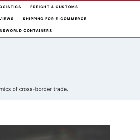
OGISTICS
FREIGHT & CUSTOMS
VIEWS
SHIPPING FOR E-COMMERCE
NSWORLD CONTAINERS
omics of cross-border trade.