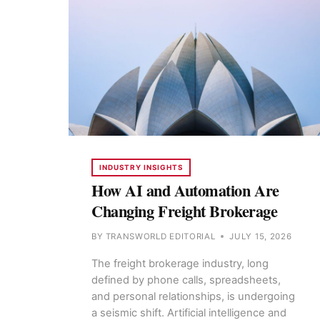
INDUSTRY INSIGHTS
How AI and Automation Are
Changing Freight Brokerage
BY
TRANSWORLD EDITORIAL
JULY 15, 2026
The freight brokerage industry, long
defined by phone calls, spreadsheets,
and personal relationships, is undergoing
a seismic shift. Artificial intelligence and