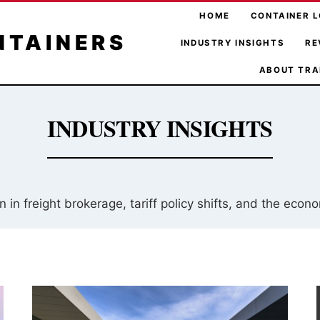
HOME
CONTAINER L
NTAINERS
INDUSTRY INSIGHTS
RE
ABOUT TRA
INDUSTRY INSIGHTS
 in freight brokerage, tariff policy shifts, and the econ