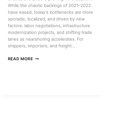
While the chaotic backlogs of 2021–2022
have eased, today’s bottlenecks are more
sporadic, localized, and driven by new
factors: labor negotiations, infrastructure
modernization projects, and shifting trade
lanes as nearshoring accelerates. For
shippers, importers, and freight…
PORT
READ MORE
CONGESTION
IN
2026:
WHAT’S
CHANGED
AND
HOW
TO
PLAN
AROUND