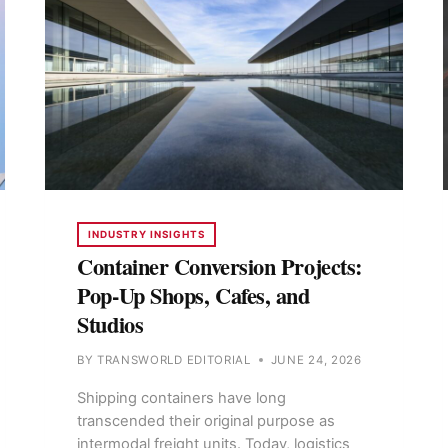
INDUSTRY INSIGHTS
Container Conversion Projects:
Pop-Up Shops, Cafes, and
Studios
BY
TRANSWORLD EDITORIAL
JUNE 24, 2026
Shipping containers have long
transcended their original purpose as
intermodal freight units. Today, logistics