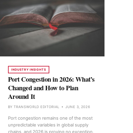
INDUSTRY INSIGHTS
Port Congestion in 2026: What’s
Changed and How to Plan
Around It
BY
TRANSWORLD EDITORIAL
JUNE 3, 2026
Port congestion remains one of the most
unpredictable variables in global supply
chains, and 2026 is proving no exception.