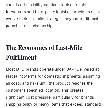
speed and flexibility continue to rise, freight
forwarders and third-party logistics providers must
evolve their last-mile strategies beyond traditional
parcel carrier relationships.
The Economics of Last-Mile
Fulfillment
Most DTC brands operate under DAP (Delivered at
Place) Incoterms for domestic shipments, assuming
all costs and risks until the product reaches the
customer’s specified location. This creates
significant cost pressure, particularly for brands
shipping bulky or heavy items that exceed standard