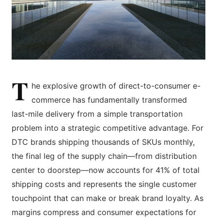
T
he explosive growth of direct-to-consumer e-
commerce has fundamentally transformed
last-mile delivery from a simple transportation
problem into a strategic competitive advantage. For
DTC brands shipping thousands of SKUs monthly,
the final leg of the supply chain—from distribution
center to doorstep—now accounts for 41% of total
shipping costs and represents the single customer
touchpoint that can make or break brand loyalty. As
margins compress and consumer expectations for