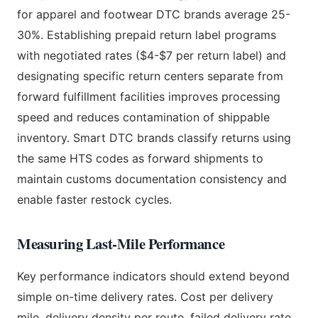
for apparel and footwear DTC brands average 25-
30%. Establishing prepaid return label programs
with negotiated rates ($4-$7 per return label) and
designating specific return centers separate from
forward fulfillment facilities improves processing
speed and reduces contamination of shippable
inventory. Smart DTC brands classify returns using
the same HTS codes as forward shipments to
maintain customs documentation consistency and
enable faster restock cycles.
Measuring Last-Mile Performance
Key performance indicators should extend beyond
simple on-time delivery rates. Cost per delivery
mile, delivery density per route, failed delivery rate,