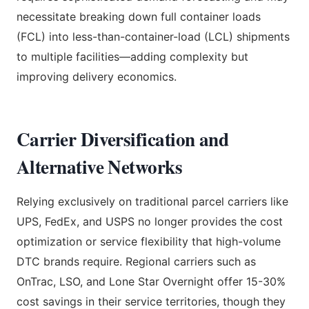
necessitate breaking down full container loads
(FCL) into less-than-container-load (LCL) shipments
to multiple facilities—adding complexity but
improving delivery economics.
Carrier Diversification and
Alternative Networks
Relying exclusively on traditional parcel carriers like
UPS, FedEx, and USPS no longer provides the cost
optimization or service flexibility that high-volume
DTC brands require. Regional carriers such as
OnTrac, LSO, and Lone Star Overnight offer 15-30%
cost savings in their service territories, though they