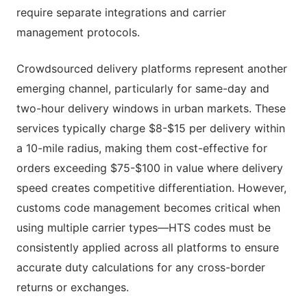
require separate integrations and carrier
management protocols.
Crowdsourced delivery platforms represent another
emerging channel, particularly for same-day and
two-hour delivery windows in urban markets. These
services typically charge $8-$15 per delivery within
a 10-mile radius, making them cost-effective for
orders exceeding $75-$100 in value where delivery
speed creates competitive differentiation. However,
customs code management becomes critical when
using multiple carrier types—HTS codes must be
consistently applied across all platforms to ensure
accurate duty calculations for any cross-border
returns or exchanges.