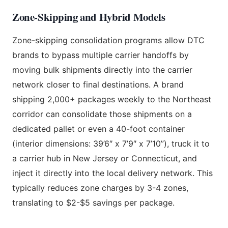
Zone-Skipping and Hybrid Models
Zone-skipping consolidation programs allow DTC
brands to bypass multiple carrier handoffs by
moving bulk shipments directly into the carrier
network closer to final destinations. A brand
shipping 2,000+ packages weekly to the Northeast
corridor can consolidate those shipments on a
dedicated pallet or even a 40-foot container
(interior dimensions: 39’6″ x 7’9″ x 7’10”), truck it to
a carrier hub in New Jersey or Connecticut, and
inject it directly into the local delivery network. This
typically reduces zone charges by 3-4 zones,
translating to $2-$5 savings per package.