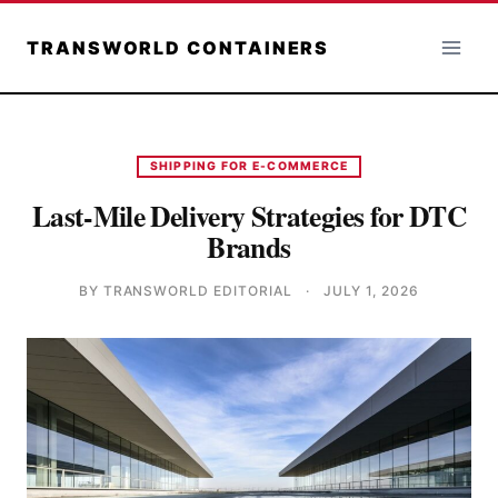
Skip
to
TRANSWORLD CONTAINERS
content
SHIPPING FOR E-COMMERCE
Last-Mile Delivery Strategies for DTC
Brands
BY TRANSWORLD EDITORIAL
·
JULY 1, 2026