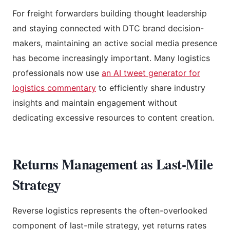
For freight forwarders building thought leadership
and staying connected with DTC brand decision-
makers, maintaining an active social media presence
has become increasingly important. Many logistics
professionals now use
an AI tweet generator for
logistics commentary
to efficiently share industry
insights and maintain engagement without
dedicating excessive resources to content creation.
Returns Management as Last-Mile
Strategy
Reverse logistics represents the often-overlooked
component of last-mile strategy, yet returns rates