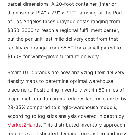
parcel dimensions. A 20-foot container (interior
dimensions: 19’4″ x 7’9″ x 7’10”) arriving at the Port
of Los Angeles faces drayage costs ranging from
$350-$600 to reach a regional fulfillment center,
but the per-unit last-mile delivery cost from that
facility can range from $6.50 for a small parcel to
$150+ for white-glove furniture delivery.
Smart DTC brands are now analyzing their delivery
density maps to determine optimal warehouse
placement. Positioning inventory within 50 miles of
major metropolitan areas reduces last-mile costs by
23-35% compared to single-warehouse models,
according to logistics analysis covered in depth by
Market2Hands
. This distributed inventory approach
requires sophisticated demand forecasting and may