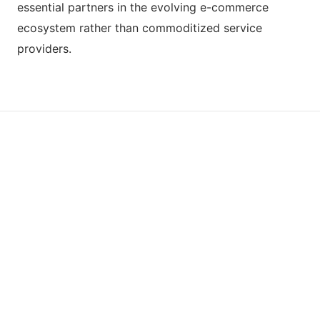
essential partners in the evolving e-commerce
ecosystem rather than commoditized service
providers.