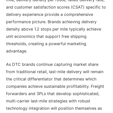
and customer satisfaction scores (CSAT) specific to
delivery experience provide a comprehensive
performance picture. Brands achieving delivery
density above 1.2 stops per mile typically achieve
unit economics that support free shipping
thresholds, creating a powerful marketing
advantage.
As DTC brands continue capturing market share
from traditional retail, last-mile delivery will remain
the critical differentiator that determines which
companies achieve sustainable profitability. Freight
forwarders and 3PLs that develop sophisticated,
multi-carrier last-mile strategies with robust
technology integration will position themselves as