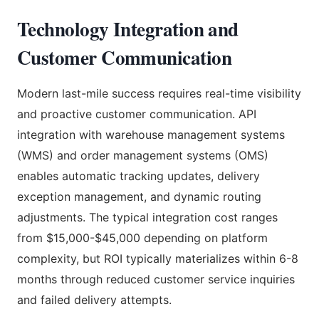
Technology Integration and
Customer Communication
Modern last-mile success requires real-time visibility
and proactive customer communication. API
integration with warehouse management systems
(WMS) and order management systems (OMS)
enables automatic tracking updates, delivery
exception management, and dynamic routing
adjustments. The typical integration cost ranges
from $15,000-$45,000 depending on platform
complexity, but ROI typically materializes within 6-8
months through reduced customer service inquiries
and failed delivery attempts.