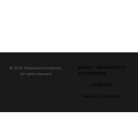
ABOUT TRANSWORLD
© 2026 Transworld Containers.
CONTAINERS
All rights reserved.
CONTACT
PRIVACY POLICY