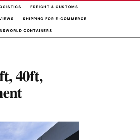
OGISTICS
FREIGHT & CUSTOMS
VIEWS
SHIPPING FOR E-COMMERCE
NSWORLD CONTAINERS
t, 40ft,
ment