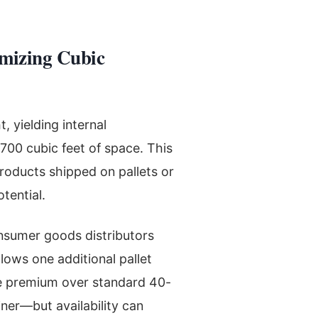
mizing Cubic
 yielding internal
,700 cubic feet of space. This
products shipped on pallets or
tential.
onsumer goods distributors
lows one additional pallet
The premium over standard 40-
ner—but availability can