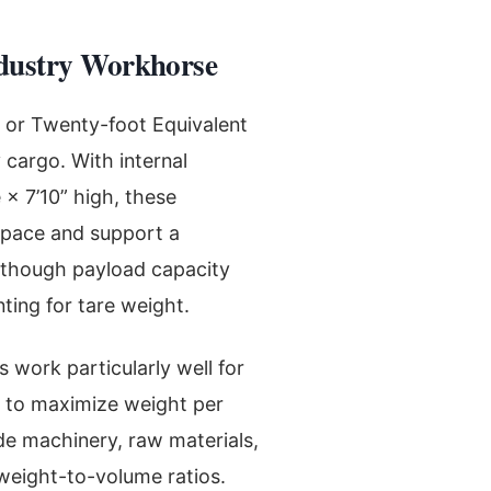
ndustry Workhorse
, or Twenty-foot Equivalent
 cargo. With internal
 × 7’10” high, these
 space and support a
 though payload capacity
ting for tare weight.
 work particularly well for
 to maximize weight per
e machinery, raw materials,
weight-to-volume ratios.