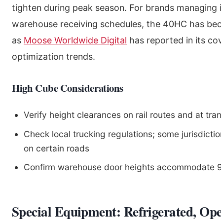
tighten during peak season. For brands managing 
warehouse receiving schedules, the 40HC has bec
as
Moose Worldwide Digital
has reported in its co
optimization trends.
High Cube Considerations
Verify height clearances on rail routes and at tran
Check local trucking regulations; some jurisdict
on certain roads
Confirm warehouse door heights accommodate 9’6
Special Equipment: Refrigerated, Ope