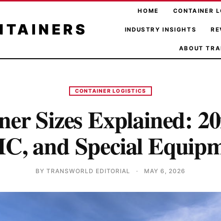
HOME
CONTAINER L
NTAINERS
INDUSTRY INSIGHTS
RE
ABOUT TRA
CONTAINER LOGISTICS
er Sizes Explained: 20f
C, and Special Equip
BY TRANSWORLD EDITORIAL
·
MAY 6, 2026