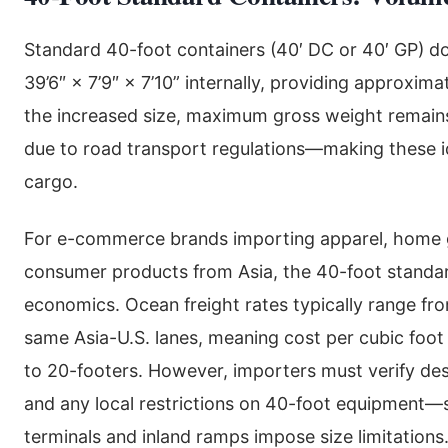
Standard 40-foot containers (40′ DC or 40′ GP) do
39’6″ × 7’9″ × 7’10” internally, providing approxima
the increased size, maximum gross weight remain
due to road transport regulations—making these id
cargo.
For e-commerce brands importing apparel, home
consumer products from Asia, the 40-foot standard
economics. Ocean freight rates typically range f
same Asia-U.S. lanes, meaning cost per cubic foot
to 20-footers. However, importers must verify dest
and any local restrictions on 40-foot equipment
terminals and inland ramps impose size limitations