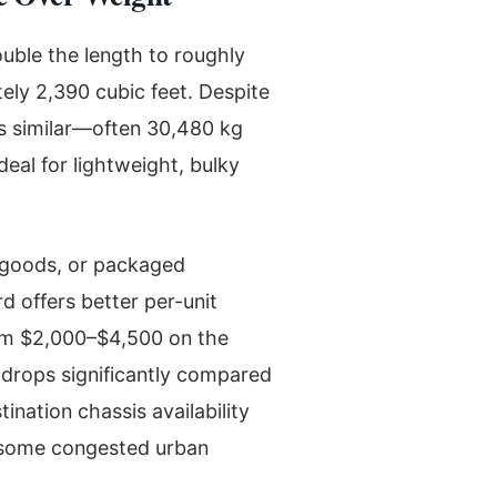
uble the length to roughly
tely 2,390 cubic feet. Despite
s similar—often 30,480 kg
eal for lightweight, bulky
 goods, or packaged
 offers better per-unit
rom $2,000–$4,500 on the
 drops significantly compared
ination chassis availability
—some congested urban
.