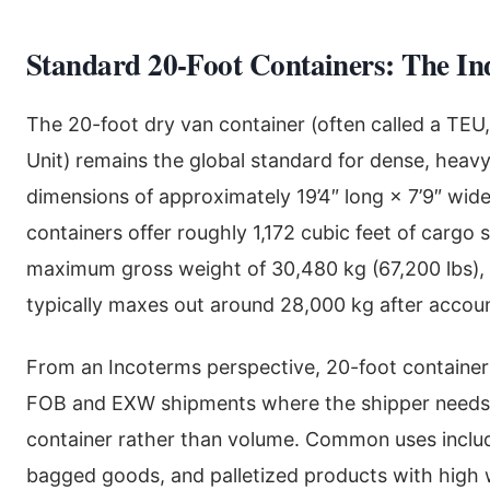
Standard 20-Foot Containers: The I
The 20-foot dry van container (often called a TEU
Unit) remains the global standard for dense, heavy
dimensions of approximately 19’4″ long × 7’9″ wide
containers offer roughly 1,172 cubic feet of cargo
maximum gross weight of 30,480 kg (67,200 lbs),
typically maxes out around 28,000 kg after accoun
From an Incoterms perspective, 20-foot containers
FOB and EXW shipments where the shipper needs
container rather than volume. Common uses includ
bagged goods, and palletized products with high 