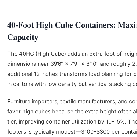
40-Foot High Cube Containers: Maxi
Capacity
The 40HC (High Cube) adds an extra foot of height,
dimensions near 39’6″ × 7’9″ × 8’10” and roughly 2
additional 12 inches transforms load planning for 
in cartons with low density but vertical stacking po
Furniture importers, textile manufacturers, and c
favor high cubes because the extra height often al
tier, improving container utilization by 10–15%. 
footers is typically modest—$100–$300 per contai