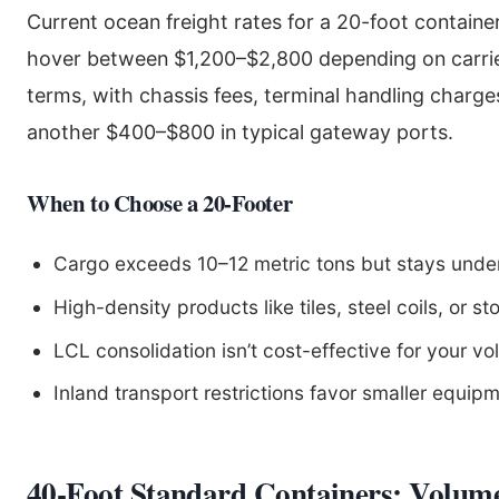
Current ocean freight rates for a 20-foot containe
hover between $1,200–$2,800 depending on carrie
terms, with chassis fees, terminal handling charg
another $400–$800 in typical gateway ports.
When to Choose a 20-Footer
Cargo exceeds 10–12 metric tons but stays und
High-density products like tiles, steel coils, or st
LCL consolidation isn’t cost-effective for your v
Inland transport restrictions favor smaller equip
40-Foot Standard Containers: Volum