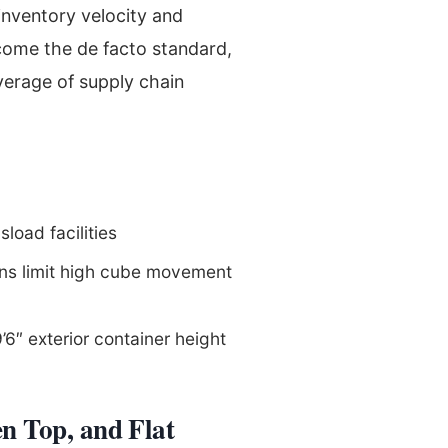
inventory velocity and
ome the de facto standard,
verage of supply chain
sload facilities
ions limit high cube movement
″ exterior container height
n Top, and Flat