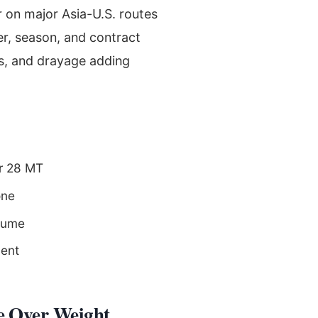
r on major Asia-U.S. routes
r, season, and contract
es, and drayage adding
er 28 MT
one
olume
ment
e Over Weight