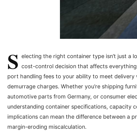
S
electing the right container type isn’t just a 
cost-control decision that affects everythin
port handling fees to your ability to meet deliver
demurrage charges. Whether you’re shipping furni
automotive parts from Germany, or consumer elec
understanding container specifications, capacity c
implications can mean the difference between a pr
margin-eroding miscalculation.