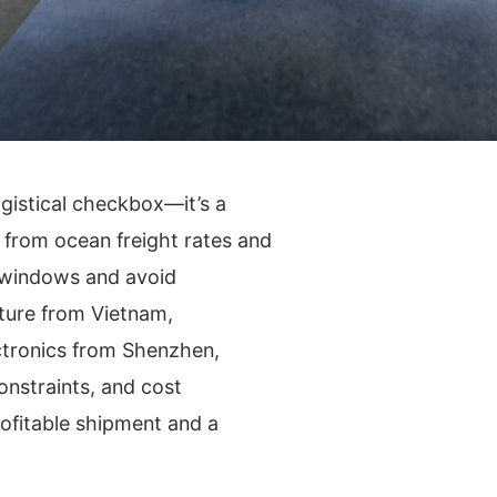
logistical checkbox—it’s a
g from ocean freight rates and
y windows and avoid
ture from Vietnam,
tronics from Shenzhen,
onstraints, and cost
ofitable shipment and a